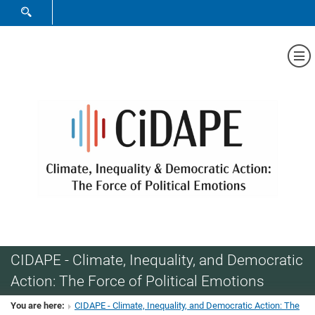
SHOW SEARCH FORM
Sh
CIDAPE - Climate, Inequality, and Democratic
Action: The Force of Political Emotions
You are here:
CIDAPE - Climate, Inequality, and Democratic Action: The