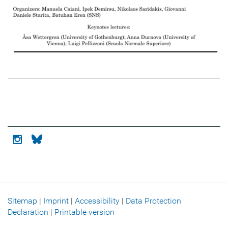
Icon instagram
Icon bluesky
Sitemap
|
Imprint
|
Accessibility
|
Data Protection
Declaration
|
Printable version