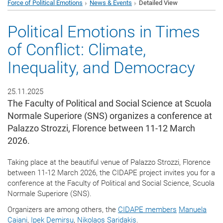
Force of Political Emotions
News & Events
Detailed View
Political Emotions in Times
of Conflict: Climate,
Inequality, and Democracy
25.11.2025
The Faculty of Political and Social Science at Scuola
Normale Superiore (SNS) organizes a conference at
Palazzo Strozzi, Florence between 11-12 March
2026.
Taking place at the beautiful venue of Palazzo Strozzi, Florence
between 11-12 March 2026, the CIDAPE project invites you for a
conference at the Faculty of Political and Social Science, Scuola
Normale Superiore (SNS).
Organizers are among others, the
CIDAPE members
Manuela
Caiani
,
Ipek Demirsu
,
Nikolaos Saridakis
.