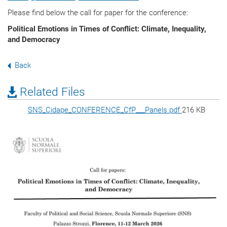
Please find below the call for paper for the conference:
Political Emotions in Times of Conflict: Climate, Inequality,
and Democracy
Back
Related Files
SNS_Cidape_CONFERENCE_CfP___Panels.pdf
216 KB