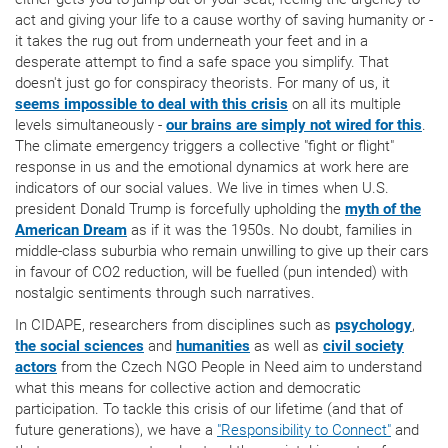
act and giving your life to a cause worthy of saving humanity or -
it takes the rug out from underneath your feet and in a
desperate attempt to find a safe space you simplify. That
doesn't just go for conspiracy theorists. For many of us, it
seems impossible to deal with this crisis
on all its multiple
levels simultaneously -
our brains are simply not wired for this
.
The climate emergency triggers a collective "fight or flight"
response in us and the emotional dynamics at work here are
indicators of our social values. We live in times when U.S.
president Donald Trump is forcefully upholding the
myth of the
American Dream
as if it was the 1950s. No doubt, families in
middle-class suburbia who remain unwilling to give up their cars
in favour of CO2 reduction, will be fuelled (pun intended) with
nostalgic sentiments through such narratives.
In CIDAPE, researchers from disciplines such as
psychology
,
the social sciences
and
humanities
as well as
civil society
actors
from the Czech NGO People in Need aim to understand
what this means for collective action and democratic
participation. To tackle this crisis of our lifetime (and that of
future generations), we have a
"Responsibility to Connect"
and