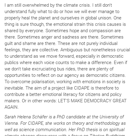
I am still overwhelmed by the climate crisis. I still don't
understand fully what to do or how we will ever manage to
properly heal the planet and ourselves in global unison. One
thing is sure though, the emotional strain this crisis causes is
shared by everyone. Sometimes hope and compassion are
there. Sometimes anger and sadness are there. Sometimes
guilt and shame are there. These are not purely individual
feelings, they are collective. Ambiguous but nonetheless crucial
to understand as we move forward, especially in democratic
publics where each voice counts to make a difference. Even if
we don't take excruciating bus rides, there are plenty of
opportunities to reflect on our agency as democratic citizens.
To overcome polarisation, working with emotions in society is
inevitable. The aim of a project like CIDAPE is therefore to
contribute a better emotional literacy for citizens and policy
makers. Or in other words: LET'S MAKE DEMOCRACY GREAT
AGAIN.
Sarah Helena Schäfer is a PhD candidate at the University of
Vienna. For CIDAPE, she works on theory and methodology as
well as science communication. Her PhD thesis is on spiritual