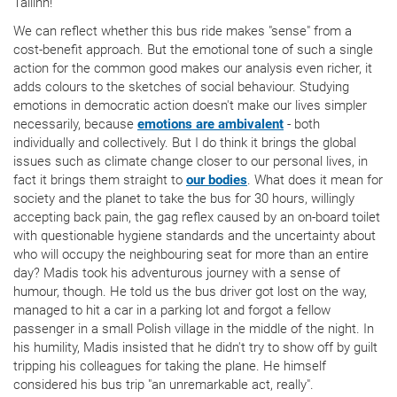
Tallinn!
We can reflect whether this bus ride makes "sense" from a
cost-benefit approach. But the emotional tone of such a single
action for the common good makes our analysis even richer, it
adds colours to the sketches of social behaviour. Studying
emotions in democratic action doesn't make our lives simpler
necessarily, because
emotions are ambivalent
- both
individually and collectively. But I do think it brings the global
issues such as climate change closer to our personal lives, in
fact it brings them straight to
our bodies
. What does it mean for
society and the planet to take the bus for 30 hours, willingly
accepting back pain, the gag reflex caused by an on-board toilet
with questionable hygiene standards and the uncertainty about
who will occupy the neighbouring seat for more than an entire
day? Madis took his adventurous journey with a sense of
humour, though. He told us the bus driver got lost on the way,
managed to hit a car in a parking lot and forgot a fellow
passenger in a small Polish village in the middle of the night. In
his humility, Madis insisted that he didn't try to show off by guilt
tripping his colleagues for taking the plane. He himself
considered his bus trip "an unremarkable act, really".