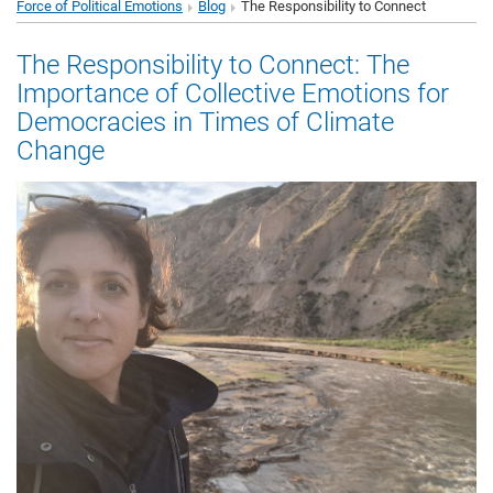
Force of Political Emotions
Blog
The Responsibility to Connect
The Responsibility to Connect: The
Importance of Collective Emotions for
Democracies in Times of Climate
Change