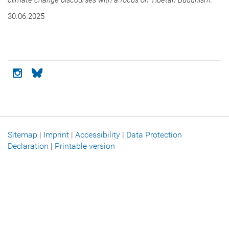
climate change discourses with a focus on Tibetan Buddhism.
30.06.2025
Icon instagram
Icon bluesky
Sitemap
|
Imprint
|
Accessibility
|
Data Protection
Declaration
|
Printable version