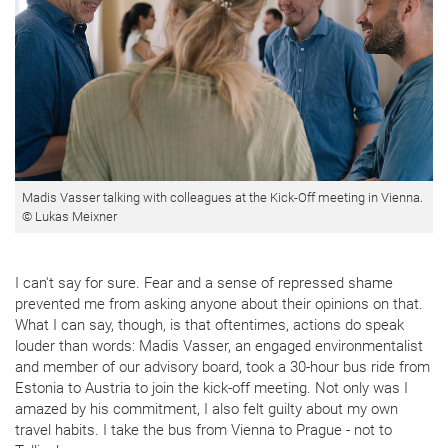
Madis Vasser talking with colleagues at the Kick-Off meeting in Vienna.
© Lukas Meixner
I can't say for sure. Fear and a sense of repressed shame
prevented me from asking anyone about their opinions on that.
What I can say, though, is that oftentimes, actions do speak
louder than words: Madis Vasser, an engaged environmentalist
and member of our advisory board, took a 30-hour bus ride from
Estonia to Austria to join the kick-off meeting. Not only was I
amazed by his commitment, I also felt guilty about my own
travel habits. I take the bus from Vienna to Prague - not to