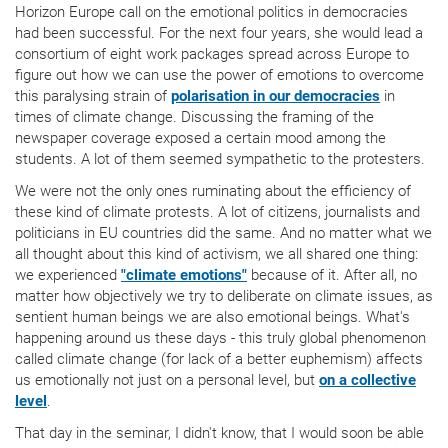
Horizon Europe call on the emotional politics in democracies
had been successful. For the next four years, she would lead a
consortium of eight work packages spread across Europe to
figure out how we can use the power of emotions to overcome
this paralysing strain of
polarisation in our democracies
in
times of climate change. Discussing the framing of the
newspaper coverage exposed a certain mood among the
students. A lot of them seemed sympathetic to the protesters.
We were not the only ones ruminating about the efficiency of
these kind of climate protests. A lot of citizens, journalists and
politicians in EU countries did the same. And no matter what we
all thought about this kind of activism, we all shared one thing:
we experienced
"climate emotions"
because of it. After all, no
matter how objectively we try to deliberate on climate issues, as
sentient human beings we are also emotional beings. What's
happening around us these days - this truly global phenomenon
called climate change (for lack of a better euphemism) affects
us emotionally not just on a personal level, but
on a collective
level
.
That day in the seminar, I didn't know, that I would soon be able