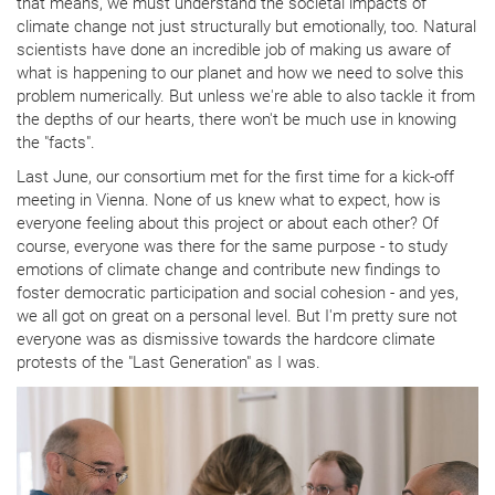
that means, we must understand the societal impacts of
climate change not just structurally but emotionally, too. Natural
scientists have done an incredible job of making us aware of
what is happening to our planet and how we need to solve this
problem numerically. But unless we're able to also tackle it from
the depths of our hearts, there won't be much use in knowing
the "facts".
Last June, our consortium met for the first time for a kick-off
meeting in Vienna. None of us knew what to expect, how is
everyone feeling about this project or about each other? Of
course, everyone was there for the same purpose - to study
emotions of climate change and contribute new findings to
foster democratic participation and social cohesion - and yes,
we all got on great on a personal level. But I'm pretty sure not
everyone was as dismissive towards the hardcore climate
protests of the "Last Generation" as I was.