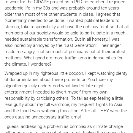
to work for the CIDAPE project as a PhD researcher. I re-joined
academic life in my 30s and was probably around ten years
older than most of the other students in class. I agreed that
"something" needed to be done. I wanted political leaders to
step up, take responsibility and have the rich pay for it so that all
members of our society would be able to participate in a much-
needed sustainable transformation. But in all honesty, I was
also incredibly annoyed by the "Last Generation". Their anger
made me angry - not so much at politicians but at their protest
methods. What good are more traffic jams in dense cities for
the climate, I wondered?
Wrapped up in my righteous little cocoon, I kept watching plenty
of documentaries about these protests on YouTube- my
algorithm quickly understood what kind of late-night
entertainment I needed to divert myself from my own
responsibility by criticising others. To fall asleep feeling a little
less guilty about my full wardrobe, my frequent flights to Asia
and the Ipad I was watching this all on. After all, THEY were the
ones causing unnecessary traffic jams!
I guess, addressing a problem as complex as climate change
either gets you to jump out of your seat, feeling the urgency to