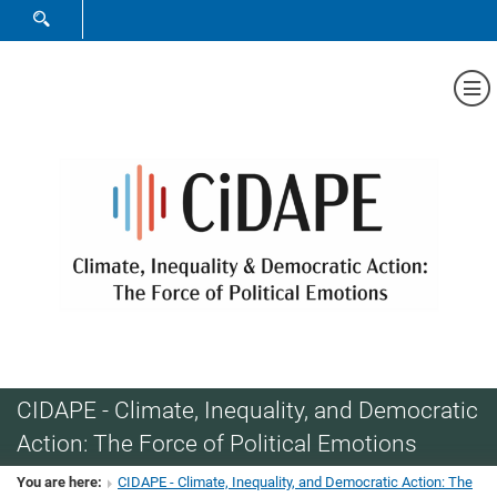
SHOW SEARCH FORM
Sh
CIDAPE - Climate, Inequality, and Democratic
Action: The Force of Political Emotions
You are here:
CIDAPE - Climate, Inequality, and Democratic Action: The