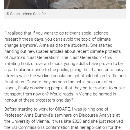
© Sarah Helena Schäfer
"I realised that if you want to do relevant social science
research these days, you can't avoid the topic of climate
change anymore", Anna said to the students. She started
handing out newspaper articles about recent climate protests
of Austria's "Last Generation". The "Last Generation" - this
irritating flock of overambitious young adults have proven to be
a particular nuisance to the public, gluing their hands onto busy
streets while the working population got stuck both in traffic and
frustration. Or were they perhaps the noble saviours of our
planet, finally convincing people that they better switch to public
transport from now on? Would roads in Vienna be named in
honour of these protesters one day?
Before starting to work for CIDAPE, I was joining one of
Professor Anna Durnová's seminars on Discourse Analysis at
the University of Vienna. It was late 2023 and she just received
the EU Commission's confirmation that her application for the