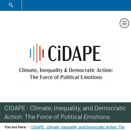
SHOW SEARCH FORM
Sh
CIDAPE - Climate, Inequality, and Democratic
Action: The Force of Political Emotions
You are here:
CIDAPE - Climate, Inequality, and Democratic Action: The