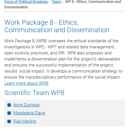
Force of Political Emotions
Team
WP 8 - Ethics, Communication and
Dissemination
Work Package 8 - Ethics,
Communication and Dissemination
Work Package 8 (WP8) oversees the ethical standards of the
investigations in WP2 - WP7 and related data management,
open science practices, and IPR. WP8 also proposes and
implements a dissemination plan for the project's deliverables
and ensures the successful implementation of the project
results' social impact. It develops a communication strategy to
ensure the transdisciplinary performance of the social impact.
Learn more about WP8!
Scientific Team WP8
Anna Durnova
Magdalena Davis
Raili Marling