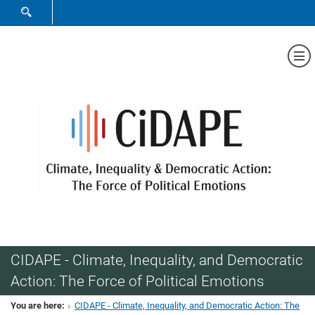
SHOW SEARCH FORM
Sh
CIDAPE - Climate, Inequality, and Democratic
Action: The Force of Political Emotions
You are here:
CIDAPE - Climate, Inequality, and Democratic Action: The