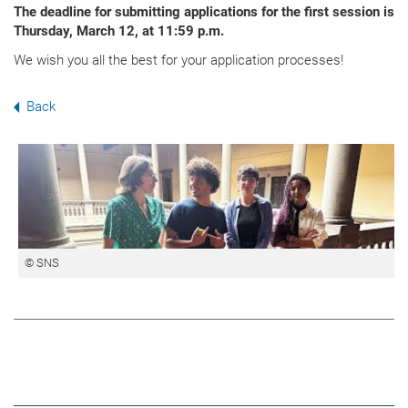
The deadline for submitting applications for the first session is
Thursday, March 12, at 11:59 p.m.
We wish you all the best for your application processes!
Back
© SNS