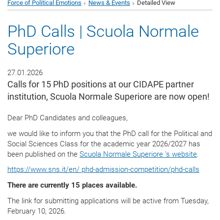
Force of Political Emotions
News & Events
Detailed View
PhD Calls | Scuola Normale
Superiore
27.01.2026
Calls for 15 PhD positions at our CIDAPE partner
institution, Scuola Normale Superiore are now open!
Dear PhD Candidates and colleagues,
we would like to inform you that the PhD call for the Political and
Social Sciences Class for the academic year 2026/2027 has
been published on the
Scuola Normale Superiore 's website
.
https://www.sns.it/en/ phd-admission-competition/phd-calls
There are currently 15 places available.
The link for submitting applications will be active from Tuesday,
February 10, 2026.