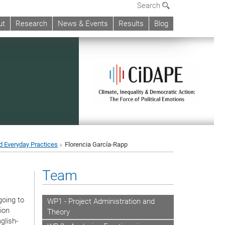
Search
ut
Research
News & Events
Results
Blog
d Everyday Practices
Florencia García-Rapp
Team
going to
WP1 - Project Administration and
ion
Theory
glish-