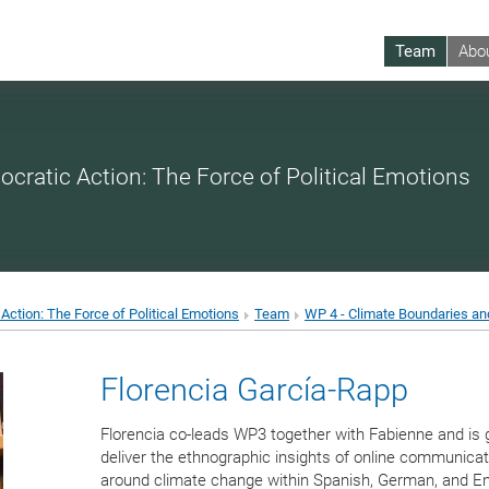
Team
Abo
ocratic Action: The Force of Political Emotions
Action: The Force of Political Emotions
Team
WP 4 - Climate Boundaries an
Florencia García-Rapp
Florencia co-leads WP3 together with Fabienne and is 
deliver the ethnographic insights of online communicat
around climate change within Spanish, German, and En