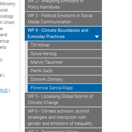
WP 2 - Analysing Emotions in
Ministry
Policy Narratives
ocial
WP 3 - Political Emotions in Social
ciology
Media Communication
an Union
he
WP 4 - Climate Boundaries and
 and
Everyday Practices
group
Till Hilmar
werp
Sylvia Herzog
ry
Marvin Tauchner
Patrik Gažo
e |
Dominik Zelinsky
Florencia García-Rapp
WoS
|
WP 5 - Localising Global Norms of
Climate Change
WP 6 - Climate activism, activist
strategies and interaction with
gender and emotions of inequality