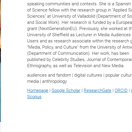
speaking communities and contexts. She is a Spanish 
of Science fellow with the research group in "Applied S
Sciences" at University of Valladolid (Department of So
and Social Work). Her research is funded by a Europe
grant (NextGenerationEU). Previously, she worked at t
University of Sheffield as Lecturer in Media Audiences
Users and as research associate within the research 
"Media, Policy, and Culture" from the University of Ant
(Department of Communication). Her work, has been
published by Celebrity Studies, Journal of Contempora
Ethnography, as well as Television and New Media.
audiences and fandom | digital cultures | popular cultur
media | anthropology
Homepage
|
Google Scholar
|
ResearchGate
|
ORCID
|
Scopus