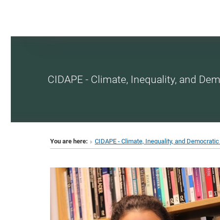
CIDAPE - Climate, Inequality, and Dem
You are here:
CIDAPE - Climate, Inequality, and Democratic 