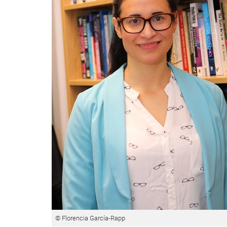
© Florencia García-Rapp