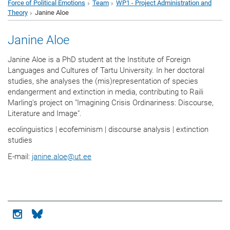
Force of Political Emotions
Team
WP1 - Project Administration and
Theory
Janine Aloe
Janine Aloe
Janine Aloe is a PhD student at the Institute of Foreign
Languages and Cultures of Tartu University. In her doctoral
studies, she analyses the (mis)representation of species
endangerment and extinction in media, contributing to Raili
Marling's project on "Imagining Crisis Ordinariness: Discourse,
Literature and Image".
ecolinguistics | ecofeminism | discourse analysis | extinction
studies
E-mail:
janine.aloe
@
ut.ee
Icon instagram
Icon bluesky