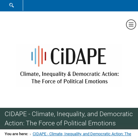
SHOW SEARCH FORM
Sh
CIDAPE - Climate, Inequality, and Democratic
Action: The Force of Political Emotions
You are here:
CIDAPE - Climate, Inequality, and Democratic Action: The